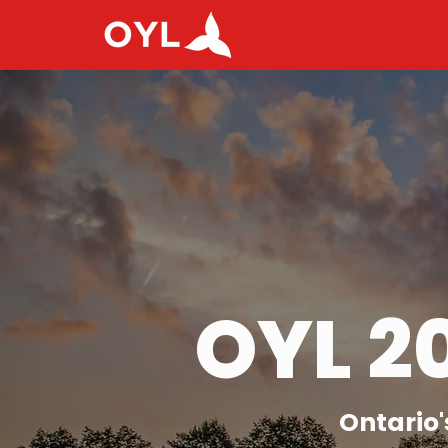
OYL 2
Ontario'