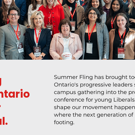
g
Summer Fling has brought tog
Ontario's progressive leaders
ntario
campus gathering into the pro
conference for young Liberals.
r
shape our movement happen,
where the next generation of O
l.
footing.