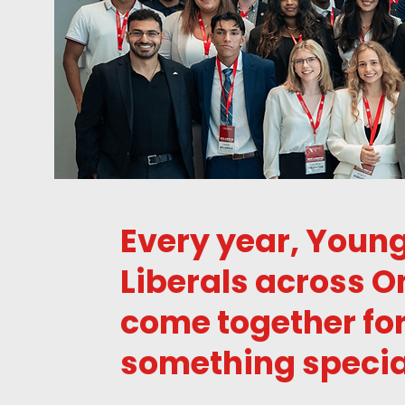
Every year, Youn
Liberals across O
come together fo
something specia