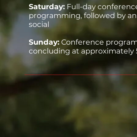
Saturday:
Full-day conferenc
programming, followed by an
social
Sunday:
Conference progra
concluding at approximately