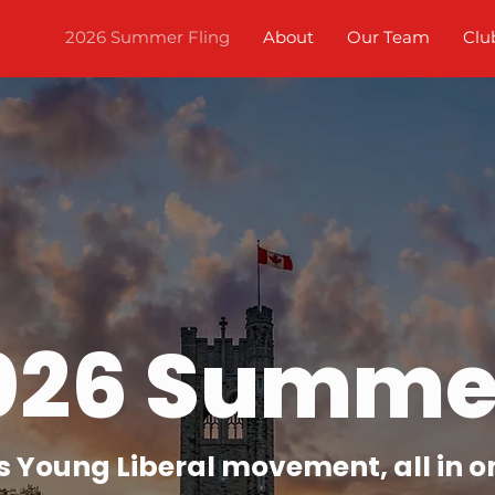
2026 Summer Fling
About
Our Team
Clu
026 Summer
s Young Liberal movement, all in o