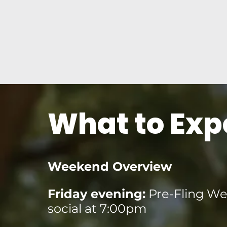
What to Exp
Weekend Overview
Friday evening:
Pre-Fling W
social at 7:00pm