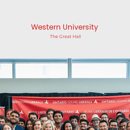
Western University
The Great Hall