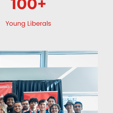
100+
Young Liberals