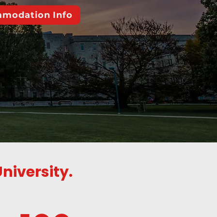
modation Info
niversity.