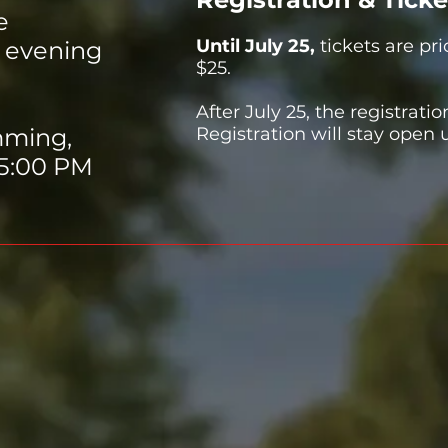
e
​Until July 25,
t
ickets are pri
 evening
$25.
After July 25, the registratio
mming,
Registration will stay open 
 5:00 PM