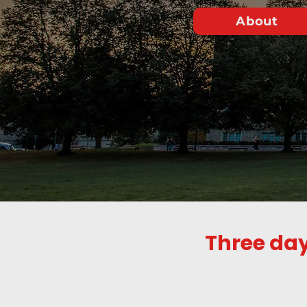
About
Three day