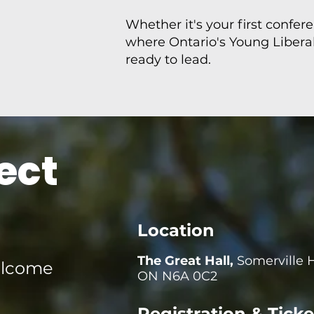
Whether it's your first confer
where Ontario's Young Libera
ready to lead.
ect
Location
The Great Hall,
Somerville 
elcome
ON N6A 0C2
Registration & Ticke