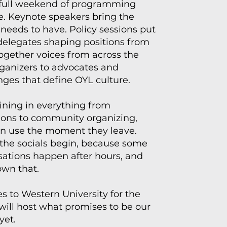
 full weekend of programming
te. Keynote speakers bring the
eeds to have. Policy sessions put
 delegates shaping positions from
ogether voices from across the
rganizers to advocates and
anges that define OYL culture.
ining in everything from
ons to community organizing,
can use the moment they leave.
the socials begin, because some
sations happen after hours, and
wn that.
 to Western University for the
 will host what promises to be our
yet.