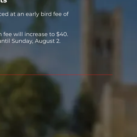
ced at an early bird fee of
n fee will increase to $40.
until Sunday, August 2.