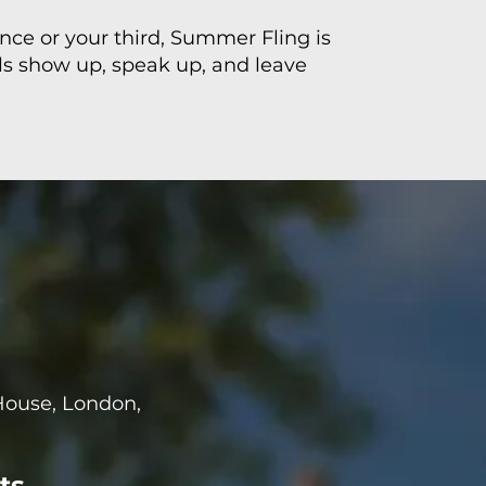
ence or your third, Summer Fling is
ls show up, speak up, and leave
House, London,
ts