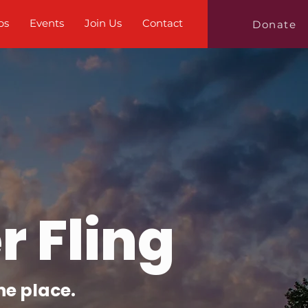
bs
Events
Join Us
Contact
Donate
 Fling
ne place.