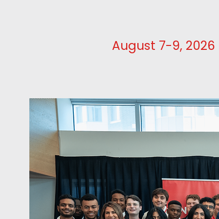
August 7-9, 2026