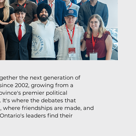
ether the next generation of
 since 2002, growing from a
vince's premier political
 It's where the debates that
 where friendships are made, and
ntario's leaders find their