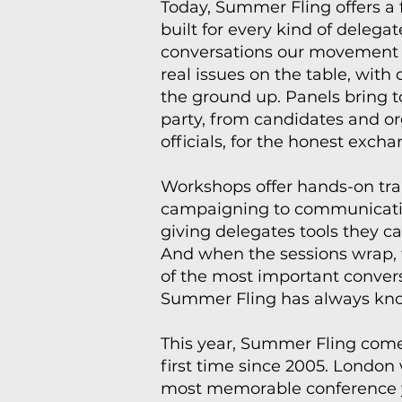
Today, Summer Fling offers a
built for every kind of delega
conversations our movement n
real issues on the table, with
the ground up. Panels bring t
party, from candidates and o
officials, for the honest exch
Workshops offer hands-on tra
campaigning to communicati
giving delegates tools they 
And when the sessions wrap, 
of the most important conver
Summer Fling has always kno
This year, Summer Fling comes
first time since 2005. London
most memorable conference 