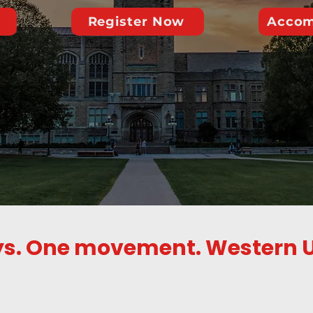
Register Now
Accom
s. One movement. Western U