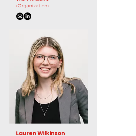
(Organization)
Lauren Wilkinson