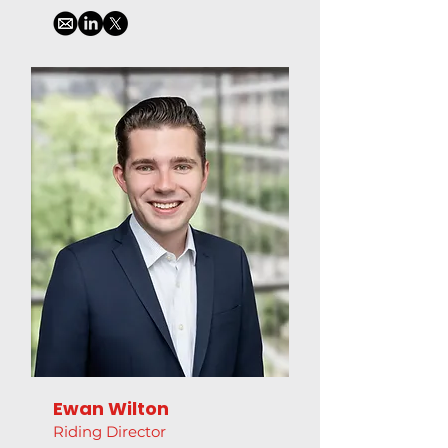
Ewan Wilton
Riding Director