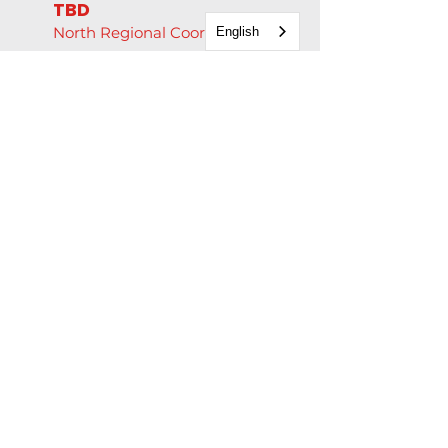
TBD
North Regional Coordinator
English