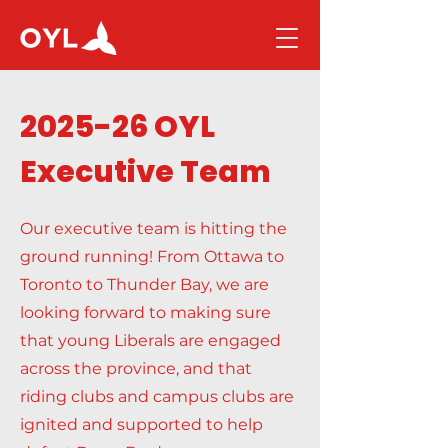
2025-26 OYL
Executive Team
Our executive team is hitting the
ground running! From Ottawa to
Toronto to Thunder Bay, we are
looking forward to making sure
that young Liberals are engaged
across the province, and that
riding clubs and campus clubs are
ignited and supported to help