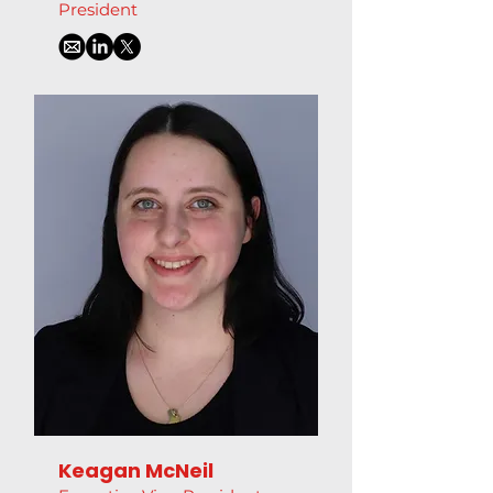
President
Keagan McNeil