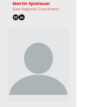
Martin Spielauer
East Regional Coordinator