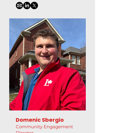
Domenic Sbergio
Community Engagement
Director