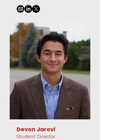
Devon Jarovi
Student Director