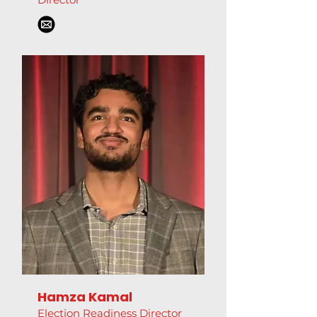
Hamza Kamal
Election Readiness Director