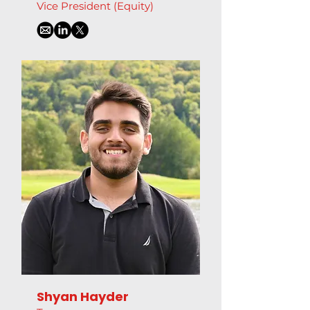
Vice President (Equity)
Shyan Hayder