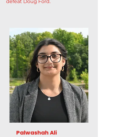
defeat Doug Ford.
Palwashah Ali