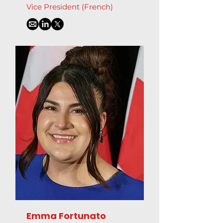
Vice President (French)
Emma Fortunato