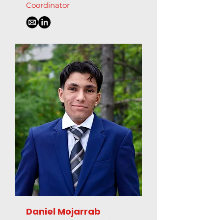
Coordinator
Daniel Mojarrab