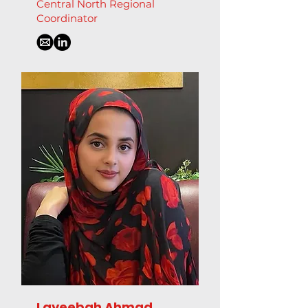
Central North Regional
Coordinator
Layeebah Ahmad