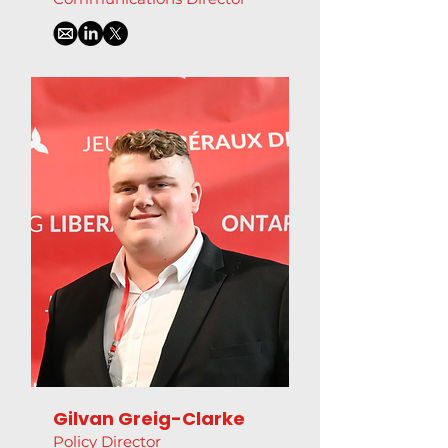
Gilvan Greig-Clarke
Policy Director