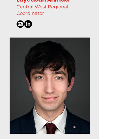
Central West Regional
Coordinator