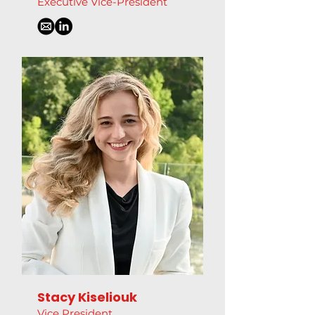
Executive Vice-President
Stacy Kiseliouk
Vice President