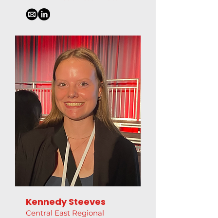
Kennedy Steeves
Central East Regional