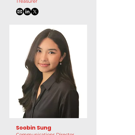
Treasurer
Soobin Sung
Communications Director