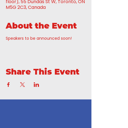
floor), 55 Dundas St W, Toronto, ON
M5G 2C3, Canada
About the Event
Speakers to be announced soon!
Share This Event