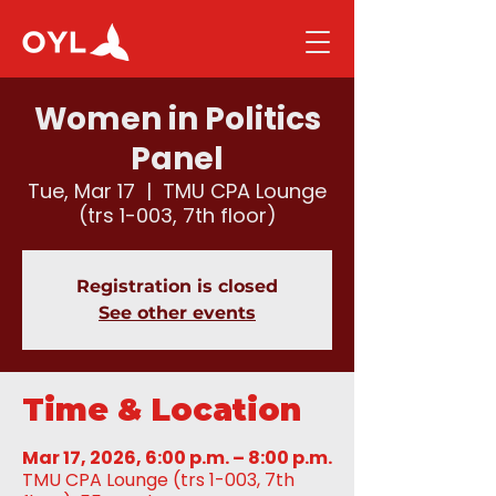
Women in Politics
Panel
Tue, Mar 17
  |  
TMU CPA Lounge
(trs 1-003, 7th floor)
Registration is closed
See other events
Time & Location
Mar 17, 2026, 6:00 p.m. – 8:00 p.m.
TMU CPA Lounge (trs 1-003, 7th