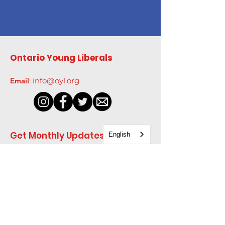
Ontario Young Liberals
Email
:
info@oyl.org
Get Monthly Updates
English
Enter your email here
*
Yes, subscribe me to your 
newsletter.
*
Sign Up!