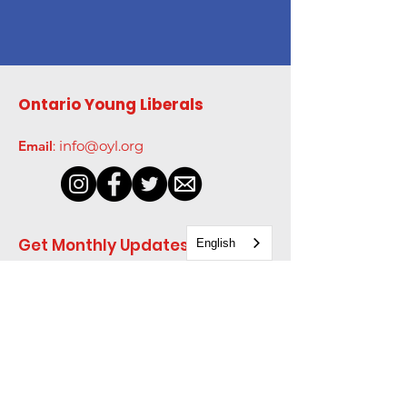
Ontario Young Liberals
Email
:
info@oyl.org
Get Monthly Updates
English
Enter your email here
*
Yes, subscribe me to your 
newsletter.
*
Sign Up!