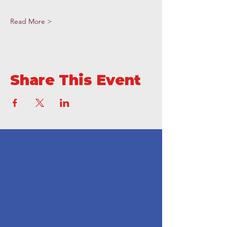
Read More >
Share This Event