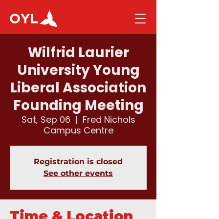
Wilfrid Laurier
University Young
Liberal Association
Founding Meeting
Sat, Sep 06
  |  
Fred Nichols
Campus Centre
Registration is closed
See other events
Time & Location