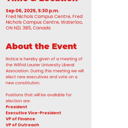
Sep 06, 2025, 5:30 p.m.
Fred Nichols Campus Centre, Fred
Nichols Campus Centre, Waterloo,
ON N2L 3B5, Canada
About the Event
Notice is hereby given of a meeting of 
the Wilfrid Laurier University Liberal 
Association. During this meeting we will 
elect new executives and vote on a 
new constitution. 
Positions that will be available for 
election are:
President
Executive Vice-President
VP of Finance
VP of Outreach