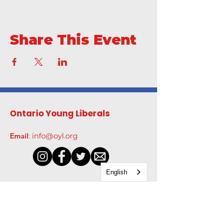
Share This Event
Ontario Young Liberals
Email
:
info@oyl.org
English
Get Monthly Updates
Enter your email here
*