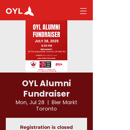
OYL Alumni
Fundraiser
Mon, Jul 28
  |  
Bier Markt
Toronto
Registration is closed