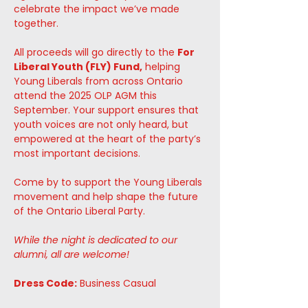
celebrate the impact we’ve made 
together.
All proceeds will go directly to the 
For 
Liberal Youth (FLY) Fund,
 helping 
Young Liberals from across Ontario 
attend the 2025 OLP AGM this 
September. Your support ensures that 
youth voices are not only heard, but 
empowered at the heart of the party’s 
most important decisions.
Come by to support the Young Liberals 
movement and help shape the future 
of the Ontario Liberal Party. 
While the night is dedicated to our 
alumni, all are welcome! 
Dress Code:
 Business Casual