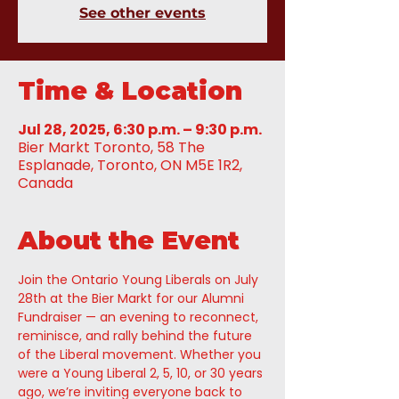
See other events
Time & Location
Jul 28, 2025, 6:30 p.m. – 9:30 p.m.
Bier Markt Toronto, 58 The
Esplanade, Toronto, ON M5E 1R2,
Canada
About the Event
Join the Ontario Young Liberals on July 
28th at the Bier Markt for our Alumni 
Fundraiser — an evening to reconnect, 
reminisce, and rally behind the future 
of the Liberal movement. Whether you 
were a Young Liberal 2, 5, 10, or 30 years 
ago, we’re inviting everyone back to 